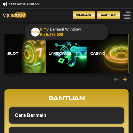
i Member Setia VIOR777
Masuk
Daftar
Ri**y
Berhasil Withdraw
Rp 6.476.000
Slot
Live Game
Casino
Bantuan
Cara Bermain