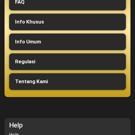
FAQ
Info Khusus
Info Umum
Regulasi
Tentang Kami
Help
Help